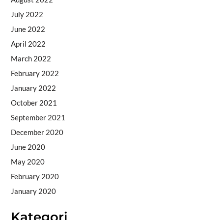
July 2022
June 2022
April 2022
March 2022
February 2022
January 2022
October 2021
September 2021
December 2020
June 2020
May 2020
February 2020
January 2020
Kategori