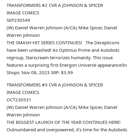
TRANSFORMERS #2 CVR A JOHNSON & SPICER
IMAGE COMICS
SEP230549
(W) Daniel Warren Johnson (A/CA) Mike Spicer, Daniel
Warren Johnson
THE SMASH-HIT SERIES CONTINUES! The Decepticons
have been unleashed! As Optimus Prime and Autobots
regroup, Starscream terrorizes humanity. This issue
features a surprising first Energon Universe appearance!In
Shops: Nov 08, 2023 SRP: $3.99
TRANSFORMERS #3 CVR A JOHNSON & SPICER
IMAGE COMICS
OCT230531
(W) Daniel Warren Johnson (A/CA) Mike Spicer, Daniel
Warren Johnson
THE BIGGEST LAUNCH OF THE YEAR CONTINUES HERE!
Outnumbered and overpowered, it’s time for the Autobots