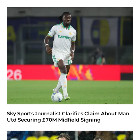
Sky Sports Journalist Clarifies Claim About Man
Utd Securing £70M Midfield Signing