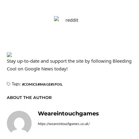
Stay up-to-date and support the site by following Bleeding
Cool on Google News today!
Tags:
COMICS
IMAGE
SPOIL
ABOUT THE AUTHOR
Weareintouchgames
https://weareintouchgames.co.uk/