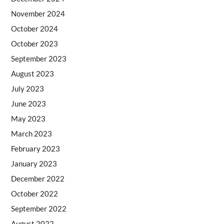
November 2024
October 2024
October 2023
September 2023
August 2023
July 2023
June 2023
May 2023
March 2023
February 2023
January 2023
December 2022
October 2022
September 2022
August 2022