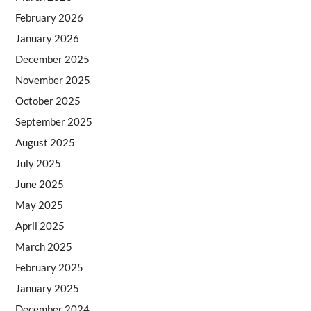
February 2026
January 2026
December 2025
November 2025
October 2025
September 2025
August 2025
July 2025
June 2025
May 2025
April 2025
March 2025
February 2025
January 2025
December 2024