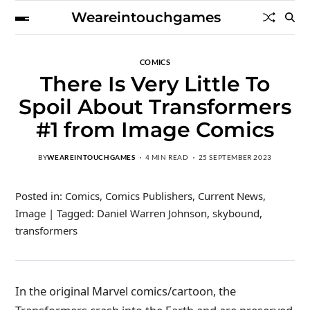
Weareintouchgames
COMICS
There Is Very Little To
Spoil About Transformers
#1 from Image Comics
BY
WEAREINTOUCHGAMES
4 MIN READ
25 SEPTEMBER 2023
Posted in: Comics, Comics Publishers, Current News,
Image | Tagged: Daniel Warren Johnson, skybound,
transformers
In the original Marvel comics/cartoon, the