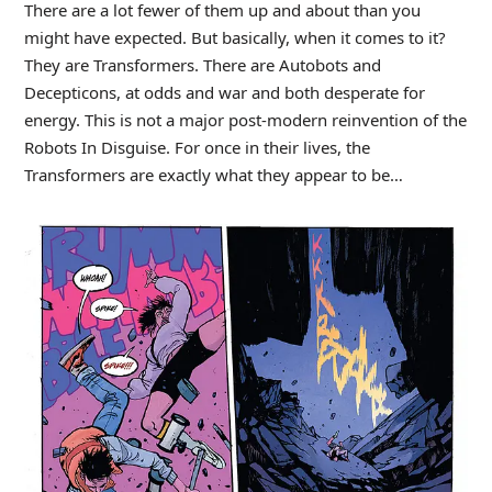
There are a lot fewer of them up and about than you
might have expected. But basically, when it comes to it?
They are Transformers. There are Autobots and
Decepticons, at odds and war and both desperate for
energy. This is not a major post-modern reinvention of the
Robots In Disguise. For once in their lives, the
Transformers are exactly what they appear to be…