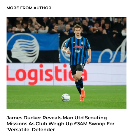
MORE FROM AUTHOR
James Ducker Reveals Man Utd Scouting
Missions As Club Weigh Up £34M Swoop For
‘Versatile’ Defender