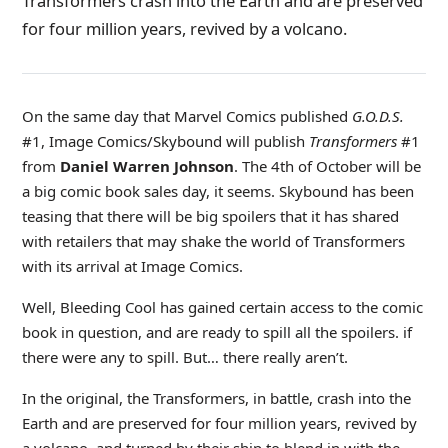
Transformers crash into the Earth and are preserved
for four million years, revived by a volcano.
On the same day that Marvel Comics published
G.O.D.S.
#1, Image Comics/Skybound will publish
Transformers
#1
from
Daniel Warren Johnson
. The 4th of October will be
a big comic book sales day, it seems. Skybound has been
teasing that there will be big spoilers that it has shared
with retailers that may shake the world of Transformers
with its arrival at Image Comics.
Well, Bleeding Cool has gained certain access to the comic
book in question, and are ready to spill all the spoilers. if
there were any to spill. But… there really aren’t.
In the original, the Transformers, in battle, crash into the
Earth and are preserved for four million years, revived by