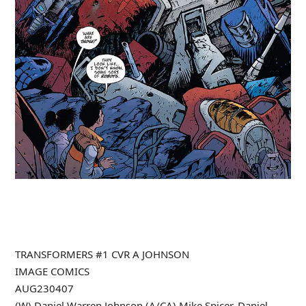
TRANSFORMERS #1 CVR A JOHNSON
IMAGE COMICS
AUG230407
(W) Daniel Warren Johnson (A/CA) Mike Spicer, Daniel