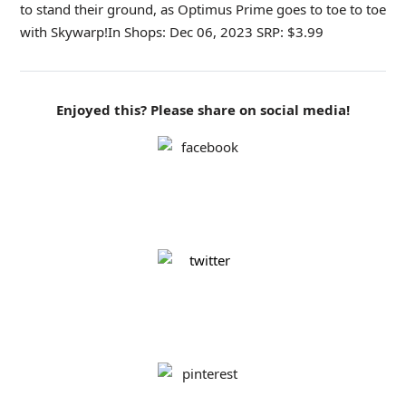
to stand their ground, as Optimus Prime goes to toe to toe
with Skywarp!In Shops: Dec 06, 2023 SRP: $3.99
Enjoyed this? Please share on social media!