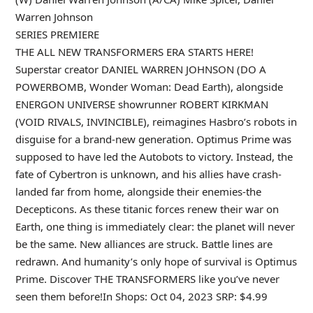
Warren Johnson
SERIES PREMIERE
THE ALL NEW TRANSFORMERS ERA STARTS HERE!
Superstar creator DANIEL WARREN JOHNSON (DO A
POWERBOMB, Wonder Woman: Dead Earth), alongside
ENERGON UNIVERSE showrunner ROBERT KIRKMAN
(VOID RIVALS, INVINCIBLE), reimagines Hasbro’s robots in
disguise for a brand-new generation. Optimus Prime was
supposed to have led the Autobots to victory. Instead, the
fate of Cybertron is unknown, and his allies have crash-
landed far from home, alongside their enemies-the
Decepticons. As these titanic forces renew their war on
Earth, one thing is immediately clear: the planet will never
be the same. New alliances are struck. Battle lines are
redrawn. And humanity’s only hope of survival is Optimus
Prime. Discover THE TRANSFORMERS like you’ve never
seen them before!In Shops: Oct 04, 2023 SRP: $4.99