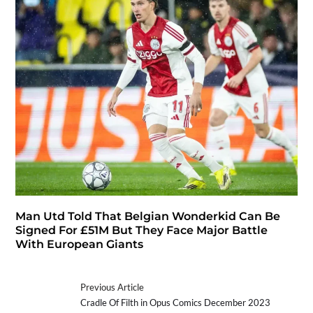
Man Utd Told That Belgian Wonderkid Can Be
Signed For £51M But They Face Major Battle
With European Giants
Previous Article
Cradle Of Filth in Opus Comics December 2023