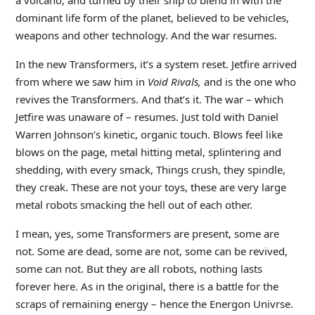
a volcano, and turned by their ship to blend in with the
dominant life form of the planet, believed to be vehicles,
weapons and other technology. And the war resumes.
In the new Transformers, it’s a system reset. Jetfire arrived
from where we saw him in
Void Rivals,
and is the one who
revives the Transformers. And that’s it. The war – which
Jetfire was unaware of – resumes. Just told with Daniel
Warren Johnson’s kinetic, organic touch. Blows feel like
blows on the page, metal hitting metal, splintering and
shedding, with every smack, Things crush, they spindle,
they creak. These are not your toys, these are very large
metal robots smacking the hell out of each other.
I mean, yes, some Transformers are present, some are
not. Some are dead, some are not, some can be revived,
some can not. But they are all robots, nothing lasts
forever here. As in the original, there is a battle for the
scraps of remaining energy – hence the Energon Univrse.