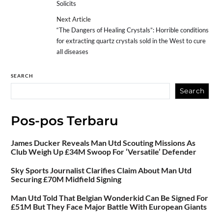
Solicits
Next Article
“The Dangers of Healing Crystals”: ​​Horrible conditions
for extracting quartz crystals sold in the West to cure
all diseases
SEARCH
Search
Pos-pos Terbaru
James Ducker Reveals Man Utd Scouting Missions As
Club Weigh Up £34M Swoop For ‘Versatile’ Defender
Sky Sports Journalist Clarifies Claim About Man Utd
Securing £70M Midfield Signing
Man Utd Told That Belgian Wonderkid Can Be Signed For
£51M But They Face Major Battle With European Giants