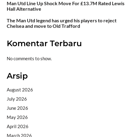
Man Utd Line Up Shock Move For £13.7M Rated Lewis
Hall Alternative
The Man Utd legend has urged his players to reject
Chelsea and move to Old Trafford
Komentar Terbaru
No comments to show.
Arsip
August 2026
July 2026
June 2026
May 2026
April 2026
March 2026